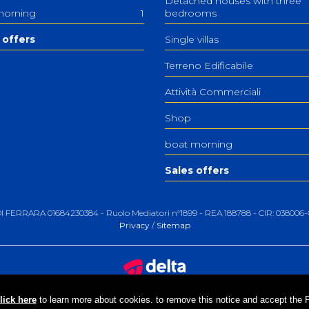
Detached houses with three
morning
1
bedrooms
 offers
Single villas
Terreno Edificabile
Attività Commerciali
Shop
boat morning
Sales offers
 DI FERRARA 01684230384 - Ruolo Mediatori n°1899 - REA 188788 - CIR: 0380
Privacy
/
Sitemap
lick here
to learn more about cookies. to remove this notice and accept the Pri