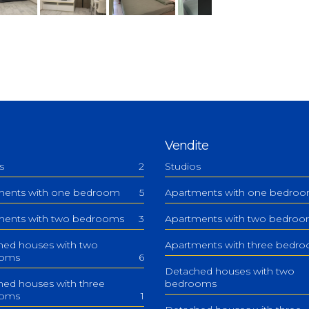
Vendite
s
2
Studios
ments with one bedroom
5
Apartments with one bedro
ments with two bedrooms
3
Apartments with two bedro
hed houses with two
Apartments with three bedr
ooms
6
Detached houses with two
ed houses with three
bedrooms
ooms
1