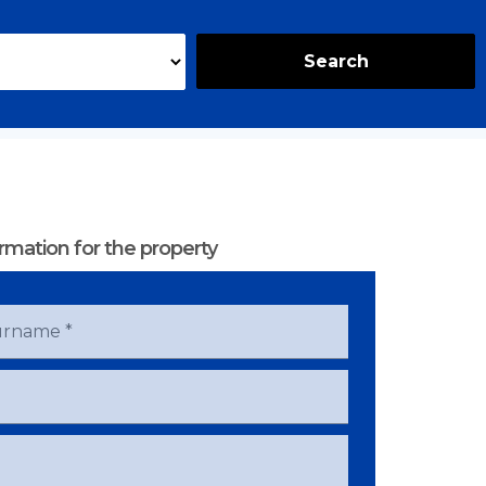
Search
rmation for the property