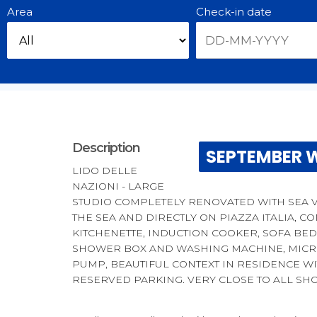
Area
Check-in date
Description
SEPTEMBER W
LIDO DELLE
NAZIONI - LARGE
STUDIO COMPLETELY RENOVATED WITH SEA V
THE SEA AND DIRECTLY ON PIAZZA ITALIA, C
KITCHENETTE, INDUCTION COOKER, SOFA BE
SHOWER BOX AND WASHING MACHINE, MICRO
PUMP, BEAUTIFUL CONTEXT IN RESIDENCE W
RESERVED PARKING. VERY CLOSE TO ALL SH