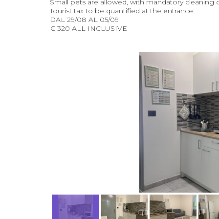
Small pets are allowed, with mandatory cleaning 
Tourist tax to be quantified at the entrance
DAL 29/08 AL 05/09
€ 320 ALL INCLUSIVE