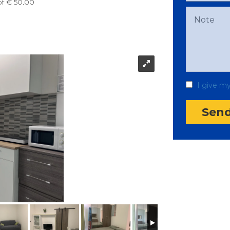
of € 50.00
I give m
Sen