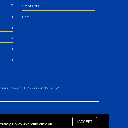
7
Contacts
4
Faq
4
4
1
1
06-CV-00132 - CIN IT038006B4N523CHQT
I ACCEPT
vacy Policy explicitly click on "I