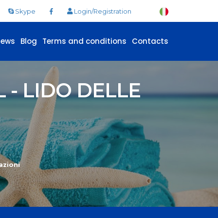
Skype
Login/Registration
News
Blog
Terms and conditions
Contacts
- LIDO DELLE
azioni