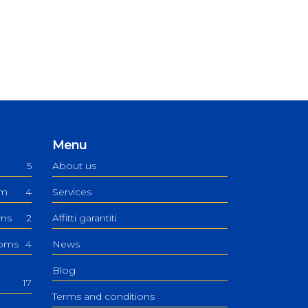
Menu
5
About us
om
4
Services
oms
2
Affitti garantiti
ooms
4
News
Blog
17
Terms and conditions