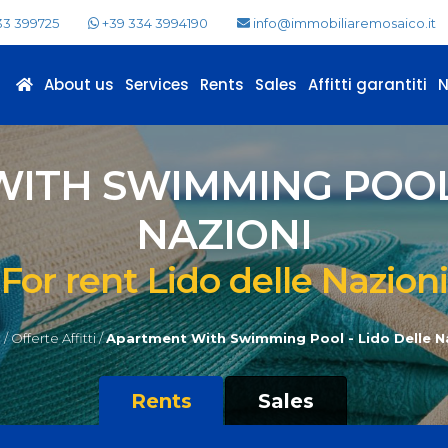
33 399725
+39 334 3994190
info@immobiliaremosaico.it
About us
Services
Rents
Sales
Affitti garantiti
ITH SWIMMING POOL 
NAZIONI
For rent Lido delle Nazioni
/
Offerte Affitti /
Apartment With Swimming Pool - Lido Delle N
Rents
Sales