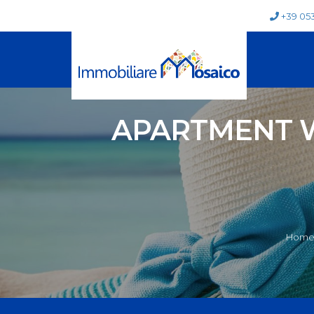
+39 05
APARTMENT W
Home 