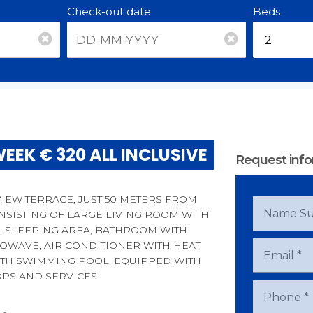
Check-out date
Beds
EEK € 320 ALL INCLUSIVE
Request info
IEW TERRACE, JUST 50 METERS FROM
ONSISTING OF LARGE LIVING ROOM WITH
D, SLEEPING AREA, BATHROOM WITH
WAVE, AIR CONDITIONER WITH HEAT
ITH SWIMMING POOL, EQUIPPED WITH
OPS AND SERVICES