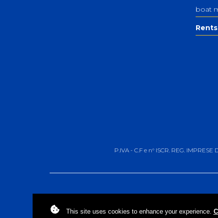
boat 
Rents
P.IVA - C.F e n° ISCR. REG. IMPRESE
This site uses
cookies
to enhance your experience.
C