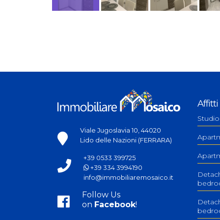
Affitti
Studio
Viale Jugoslavia 10, 44020
Apart
Lido delle Nazioni (FERRARA)
Apart
+39 0533 399725
+39 334 3994190
Detac
info@immobiliaremosaico.it
bedr
Follow Us
Detach
on
Facebook
!
bedr