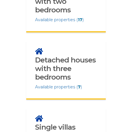
with two
bedrooms
Available properties (
17
)
Detached houses
with three
bedrooms
Available properties (
7
)
Single villas