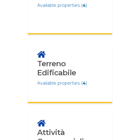
Available properties (
4
)
Terreno
Edificabile
Available properties (
4
)
Attività