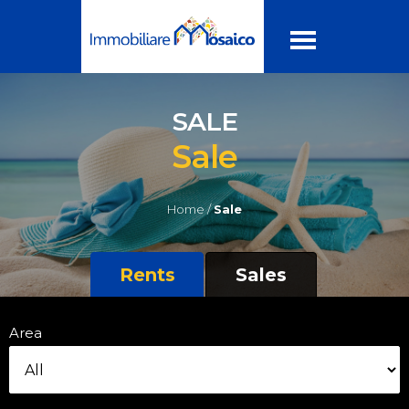
SALE
Sale
Home /
Sale
Rents
Sales
Area