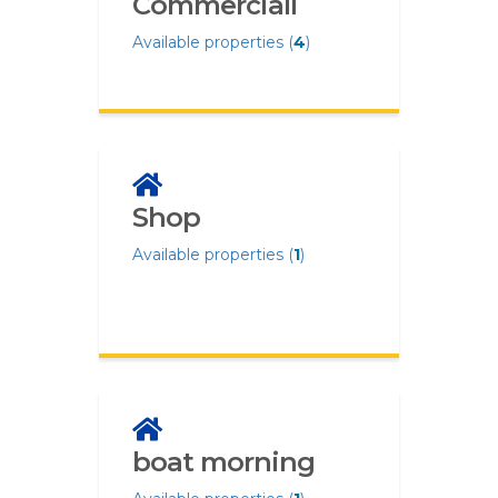
Commerciali
Available properties (
4
)
Shop
Available properties (
1
)
boat morning