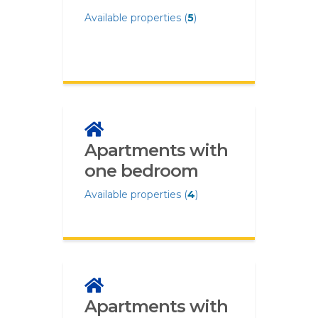
Available properties (
5
)
Apartments with
one bedroom
Available properties (
4
)
Apartments with