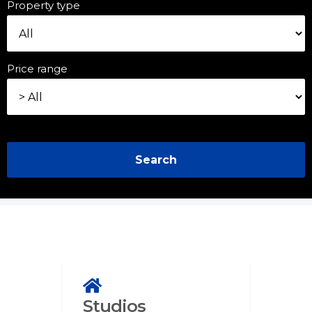
Property type
Price range
Search
Studios