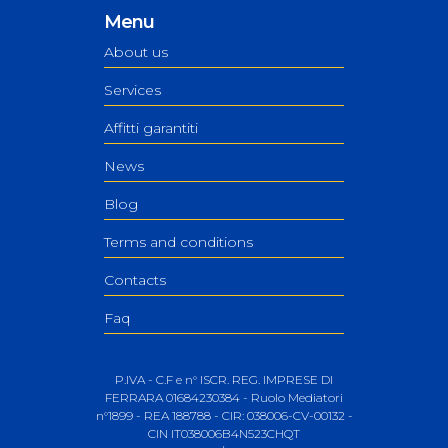
Menu
About us
Services
Affitti garantiti
News
Blog
Terms and conditions
Contacts
Faq
P.IVA - C.F e n° ISCR. REG. IMPRESE DI
FERRARA 01684230384 - Ruolo Mediatori
n°1899 - REA 188788 - CIR: 038006-CV-00132 -
CIN IT038006B4N523CHQT