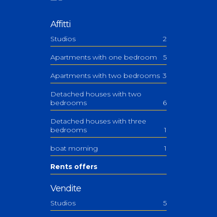
Affitti
Studios
2
Apartments with one bedroom
5
Apartments with two bedrooms
3
Detached houses with two
bedrooms
6
Detached houses with three
bedrooms
1
boat morning
1
Rents offers
Vendite
Studios
5