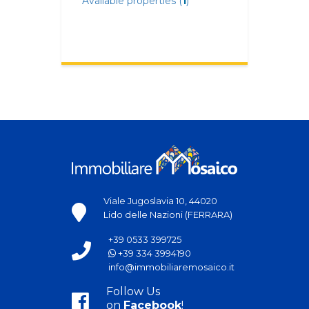
Available properties (
1
)
Viale Jugoslavia 10, 44020
Lido delle Nazioni (FERRARA)
+39 0533 399725
+39 334 3994190
info@immobiliaremosaico.it
Follow Us
on
Facebook
!