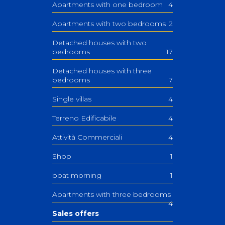
Apartments with one bedroom
4
Apartments with two bedrooms
2
Detached houses with two
bedrooms
17
Detached houses with three
bedrooms
7
Single villas
4
Terreno Edificabile
4
Attività Commerciali
4
Shop
1
boat morning
1
Apartments with three bedrooms
4
Sales offers