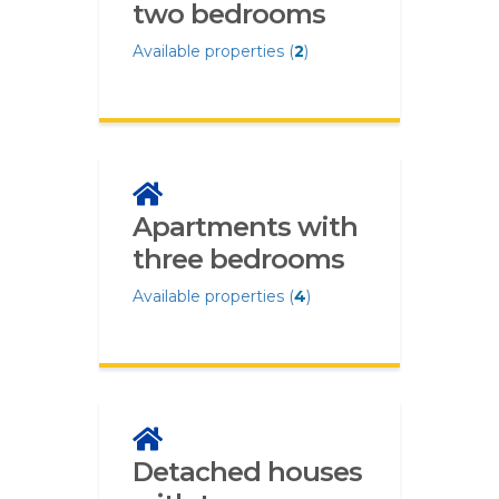
two bedrooms
Available properties (
2
)
Apartments with
three bedrooms
Available properties (
4
)
Detached houses