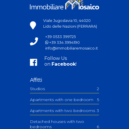
Viale Jugoslavia 10, 44020
Lido delle Nazioni (FERRARA)
+39 0533 399725
+39 334 3994190
info@immobiliaremosaico.it
Follow Us
on
Facebook
!
Affitti
Studios
2
Apartments with one bedroom
5
Apartments with two bedrooms
3
Detached houses with two
bedrooms
6