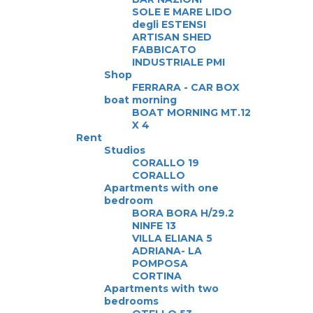
SOLE E MARE LIDO
degli ESTENSI
ARTISAN SHED
FABBICATO
INDUSTRIALE PMI
Shop
FERRARA - CAR BOX
boat morning
BOAT MORNING MT.12
X 4
Rent
Studios
CORALLO 19
CORALLO
Apartments with one
bedroom
BORA BORA H/29.2
NINFE 13
VILLA ELIANA 5
ADRIANA- LA
POMPOSA
CORTINA
Apartments with two
bedrooms