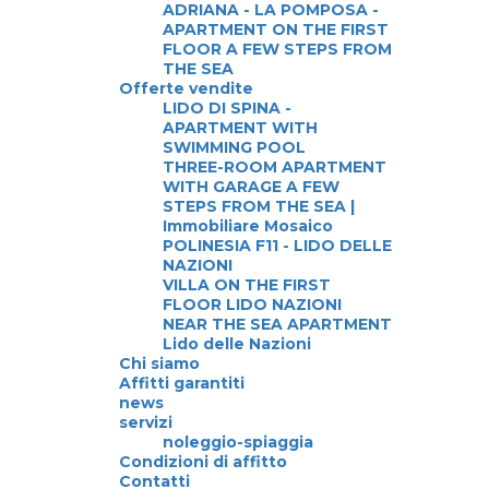
ADRIANA - LA POMPOSA -
APARTMENT ON THE FIRST
FLOOR A FEW STEPS FROM
THE SEA
Offerte vendite
LIDO DI SPINA -
APARTMENT WITH
SWIMMING POOL
THREE-ROOM APARTMENT
WITH GARAGE A FEW
STEPS FROM THE SEA |
Immobiliare Mosaico
POLINESIA F11 - LIDO DELLE
NAZIONI
VILLA ON THE FIRST
FLOOR LIDO NAZIONI
NEAR THE SEA APARTMENT
Lido delle Nazioni
Chi siamo
Affitti garantiti
news
servizi
noleggio-spiaggia
Condizioni di affitto
Contatti