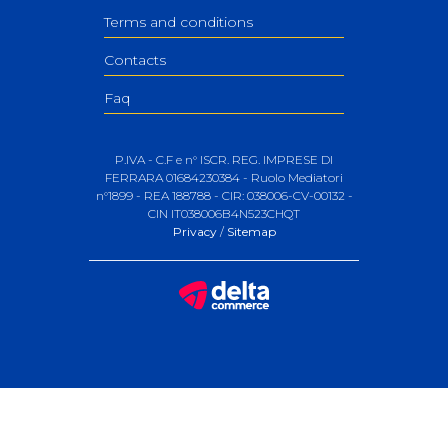
Terms and conditions
Contacts
Faq
P.IVA - C.F e n° ISCR. REG. IMPRESE DI
FERRARA 01684230384 - Ruolo Mediatori
n°1899 - REA 188788 - CIR: 038006-CV-00132 -
CIN IT038006B4N523CHQT
Privacy
/
Sitemap