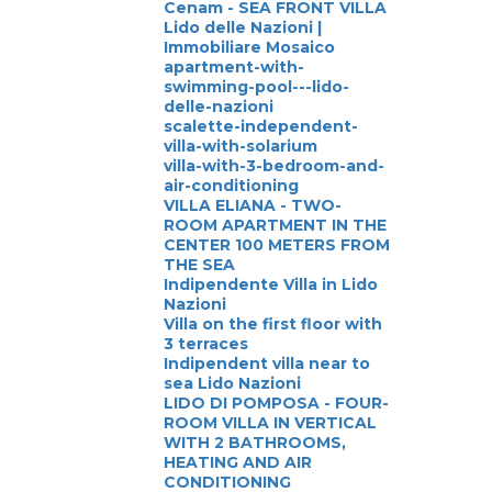
Cenam - SEA FRONT VILLA
Lido delle Nazioni |
Immobiliare Mosaico
apartment-with-
swimming-pool---lido-
delle-nazioni
scalette-independent-
villa-with-solarium
villa-with-3-bedroom-and-
air-conditioning
VILLA ELIANA - TWO-
ROOM APARTMENT IN THE
CENTER 100 METERS FROM
THE SEA
Indipendente Villa in Lido
Nazioni
Villa on the first floor with
3 terraces
Indipendent villa near to
sea Lido Nazioni
LIDO DI POMPOSA - FOUR-
ROOM VILLA IN VERTICAL
WITH 2 BATHROOMS,
HEATING AND AIR
CONDITIONING