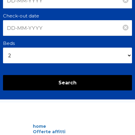
Check-out date
Beds
Search
home
Offerte affitti