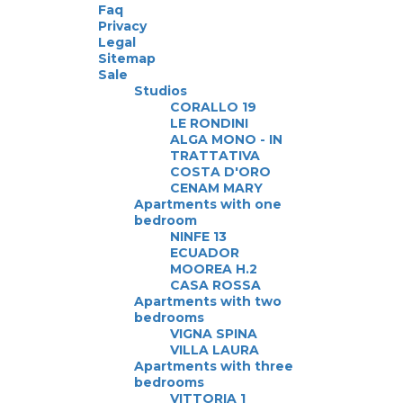
Faq
Privacy
Legal
Sitemap
Sale
Studios
CORALLO 19
LE RONDINI
ALGA MONO - IN
TRATTATIVA
COSTA D'ORO
CENAM MARY
Apartments with one
bedroom
NINFE 13
ECUADOR
MOOREA H.2
CASA ROSSA
Apartments with two
bedrooms
VIGNA SPINA
VILLA LAURA
Apartments with three
bedrooms
VITTORIA 1