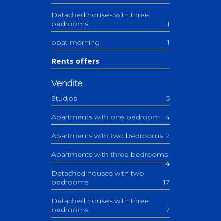
Detached houses with three
bedrooms
1
boat morning
1
Rents offers
Vendite
Studios
5
Apartments with one bedroom
4
Apartments with two bedrooms
2
Apartments with three bedrooms
4
Detached houses with two
bedrooms
17
Detached houses with three
bedrooms
7