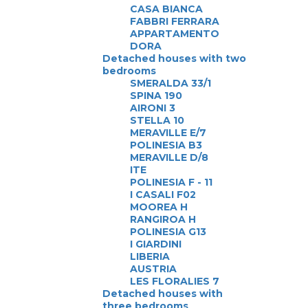
CASA BIANCA
FABBRI FERRARA
APPARTAMENTO
DORA
Detached houses with two
bedrooms
SMERALDA 33/1
SPINA 190
AIRONI 3
STELLA 10
MERAVILLE E/7
POLINESIA B3
MERAVILLE D/8
ITE
POLINESIA F - 11
I CASALI F02
MOOREA H
RANGIROA H
POLINESIA G13
I GIARDINI
LIBERIA
AUSTRIA
LES FLORALIES 7
Detached houses with
three bedrooms