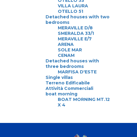
OTELLO 53
VILLA LAURA
OTELLO 51
Detached houses with two
bedrooms
MERAVILLE D/8
SMERALDA 33/1
MERAVILLE E/7
ARENA
SOLE MAR
CENAM
Detached houses with
three bedrooms
MARFISA D'ESTE
Single villas
Terreno Edificabile
Attività Commerciali
boat morning
BOAT MORNING MT.12
X 4