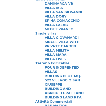
DANIMARCA 1/B
VILLA IAIA
VILLA SAN GIOVANNI
VILLA DORY
SPINA COMACCHIO
VILLA LALAB
MEDITERRANEO
Single villas
VILLA GIOVANARDI -
SINGLE VILLA WITH
PRIVATE GARDEN
VILLA MELITA
VILLA MARA
VILLA LIVES
Terreno Edificabile
FOUR INDEPENTED
VILLAS
BUILDING PLOT MQ.
522 VILLAGGIO SAN
GIUSEPPE
BUILDING AND
AGRICULTURAL LAND
BUILDING LAND RTA
Attività Commerciali
BAR NAZIONI