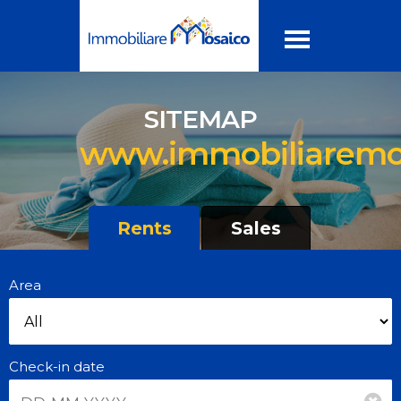
SITEMAP
www.immobiliaremos
Rents
Sales
Area
Check-in date