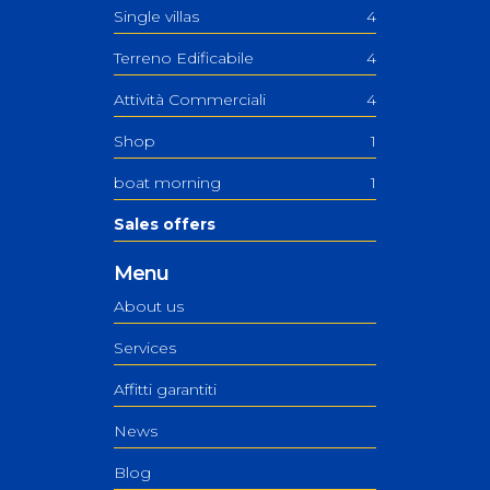
Single villas
4
Terreno Edificabile
4
Attività Commerciali
4
Shop
1
boat morning
1
Sales offers
Menu
About us
Services
Affitti garantiti
News
Blog