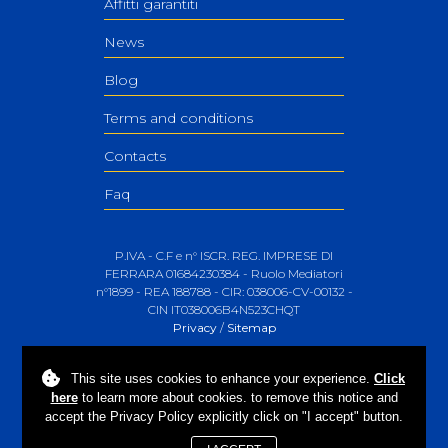
Affitti garantiti
News
Blog
Terms and conditions
Contacts
Faq
P.IVA - C.F e n° ISCR. REG. IMPRESE DI
FERRARA 01684230384 - Ruolo Mediatori
n°1899 - REA 188788 - CIR: 038006-CV-00132 -
CIN IT038006B4N523CHQT
Privacy
/
Sitemap
This site uses
cookies
to enhance your experience.
Click
here
to learn more about cookies. to remove this notice and
accept the Privacy Policy explicitly click on "I accept" button.