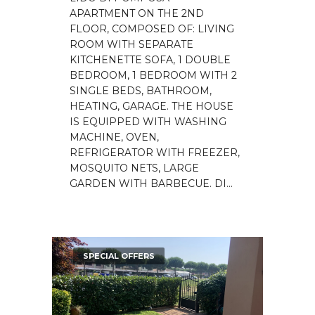
APARTMENT ON THE 2ND
FLOOR, COMPOSED OF: LIVING
ROOM WITH SEPARATE
KITCHENETTE SOFA, 1 DOUBLE
BEDROOM, 1 BEDROOM WITH 2
SINGLE BEDS, BATHROOM,
HEATING, GARAGE. THE HOUSE
IS EQUIPPED WITH WASHING
MACHINE, OVEN,
REFRIGERATOR WITH FREEZER,
MOSQUITO NETS, LARGE
GARDEN WITH BARBECUE. DI...
SPECIAL OFFERS