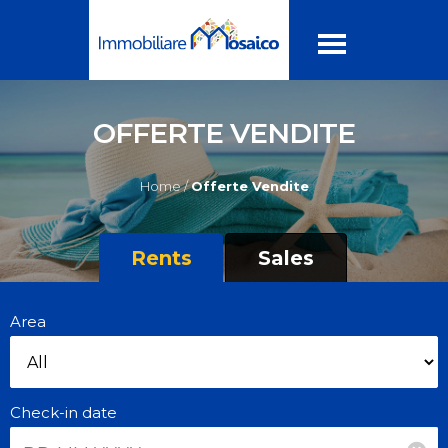
OFFERTE VENDITE
Home /
Offerte Vendite
Rents
Sales
Area
Check-in date