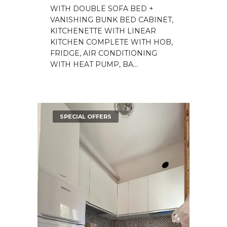
WITH DOUBLE SOFA BED +
VANISHING BUNK BED CABINET,
KITCHENETTE WITH LINEAR
KITCHEN COMPLETE WITH HOB,
FRIDGE, AIR CONDITIONING
WITH HEAT PUMP, BA...
SPECIAL OFFERS