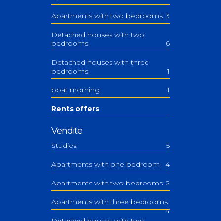
Apartments with two bedrooms
3
Detached houses with two
bedrooms
6
Detached houses with three
bedrooms
1
boat morning
1
Rents offers
Vendite
Studios
5
Apartments with one bedroom
4
Apartments with two bedrooms
2
Apartments with three bedrooms
4
Detached houses with two