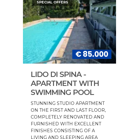
SPECIAL OFFERS
€ 85.000
LIDO DI SPINA -
APARTMENT WITH
SWIMMING POOL
STUNNING STUDIO APARTMENT
ON THE FIRST AND LAST FLOOR,
COMPLETELY RENOVATED AND
FURNISHED WITH EXCELLENT
FINISHES CONSISTING OF A
LIVING AND SLEEPING AREA