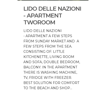
LIDO DELLE NAZIONI
- APARTMENT
TWOROOM
LIDO DELLE NAZIONI
- APARTMENT A FEW STEPS
FROM SUNDAY MARKET AND A
FEW STEPS FROM THE SEA.
CONSISTING OF: LITTLE
KITCHENETTE, LIVING ROOM
AND SOFA, DOUBLE BEDROOM,
BALCONY. IN THE APARTMENT
THERE IS WASHING MACHINE,
TV, FRIDGE WITH FREEZER.
BEST SOLUTION FOR COMFORT
TO THE BEACH AND SHOP...