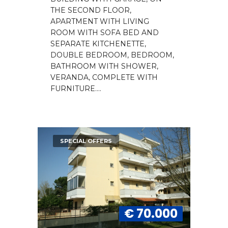
THE SECOND FLOOR,
APARTMENT WITH LIVING
ROOM WITH SOFA BED AND
SEPARATE KITCHENETTE,
DOUBLE BEDROOM, BEDROOM,
BATHROOM WITH SHOWER,
VERANDA, COMPLETE WITH
FURNITURE....
SPECIAL OFFERS
€ 70.000