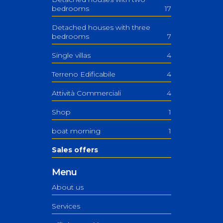
bedrooms
17
Detached houses with three
bedrooms
7
Single villas
4
Terreno Edificabile
4
Attività Commerciali
4
Shop
1
boat morning
1
Sales offers
Menu
About us
Services