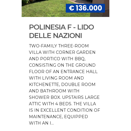
€ 136.000
POLINESIA F - LIDO
DELLE NAZIONI
TWO-FAMILY THREE-ROOM
VILLA WITH CORNER GARDEN
AND PORTICO WITH BBQ,
CONSISTING ON THE GROUND
FLOOR OF AN ENTRANCE HALL
WITH LIVING ROOM AND
KITCHENETTE, DOUBLE ROOM
AND BATHROOM WITH
SHOWER BOX. UPSTAIRS LARGE
ATTIC WITH 4 BEDS. THE VILLA
IS IN EXCELLENT CONDITION OF
MAINTENANCE, EQUIPPED
WITH AN I...