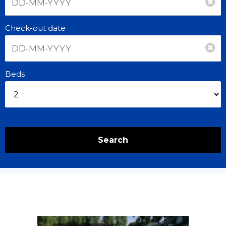
Check-out date
Beds
Search