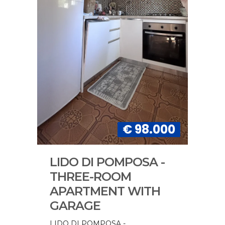
€ 98.000
LIDO DI POMPOSA -
THREE-ROOM
APARTMENT WITH
GARAGE
LIDO DI POMPOSA -