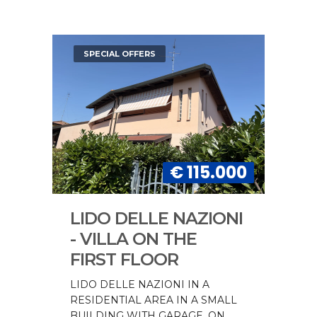
SPECIAL OFFERS
€ 115.000
LIDO DELLE NAZIONI
- VILLA ON THE
FIRST FLOOR
LIDO DELLE NAZIONI IN A
RESIDENTIAL AREA IN A SMALL
BUILDING WITH GARAGE, ON