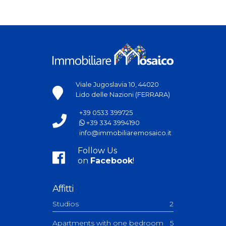
Viale Jugoslavia 10, 44020
Lido delle Nazioni (FERRARA)
+39 0533 399725
+39 334 3994190
info@immobiliaremosaico.it
Follow Us
on
Facebook
!
Affitti
Studios
2
Apartments with one bedroom
5