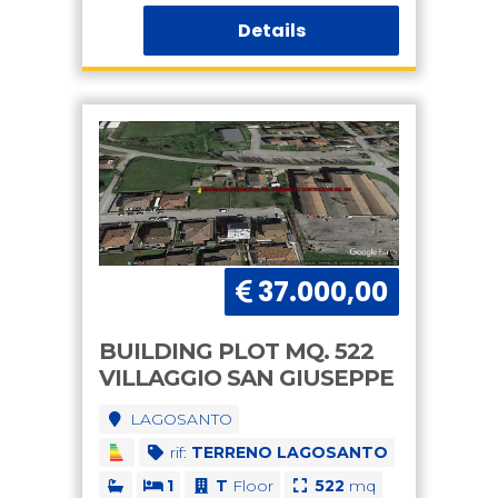
Details
37.000,00
BUILDING PLOT MQ. 522
VILLAGGIO SAN GIUSEPPE
LAGOSANTO
rif:
TERRENO LAGOSANTO
1
T
Floor
522
mq