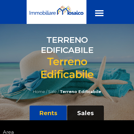
TERRENO
EDIFICABILE
Terreno
Edificabile
Home /
Sale /
Terreno Edificabile
Rents
Sales
Area