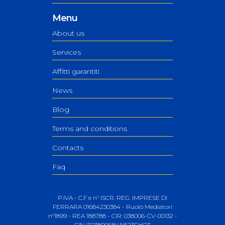
Menu
About us
Services
Affitti garantiti
News
Blog
Terms and conditions
Contacts
Faq
P.IVA - C.F e n° ISCR. REG. IMPRESE DI
FERRARA 01684230384 - Ruolo Mediatori
n°1899 - REA 188788 - CIR: 038006-CV-00132 -
CIN IT038006B4N523CHQT