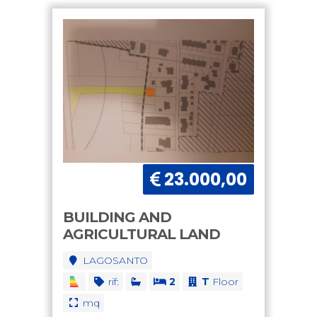
23.000,00
BUILDING AND
AGRICULTURAL LAND
LAGOSANTO
rif:
2
T
Floor
mq