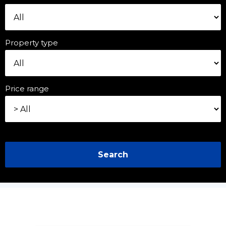
Property type
Price range
Search