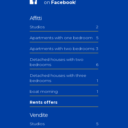
on
Facebook
!
Affitti
Studios
2
Apartments with one bedroom
5
Apartments with two bedrooms
3
Detached houses with two
bedrooms
6
Detached houses with three
bedrooms
1
boat morning
1
Rents offers
Vendite
Studios
5