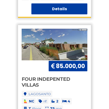
Details
85.000,00
FOUR INDEPENTED
VILLAS
LAGOSANTO
NC
rif:
2
4
T
Floor
75
mq