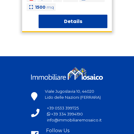
1500
mq
Details
Viale Jugoslavia 10, 44020
Lido delle Nazioni (FERRARA)
+39 0533 399725
+39 334 3994190
info@immobiliaremosaico.it
Follow Us