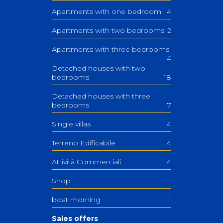
Apartments with one bedroom
4
Apartments with two bedrooms
2
Apartments with three bedrooms
4
Detached houses with two
bedrooms
18
Detached houses with three
bedrooms
7
Single villas
4
Terreno Edificabile
4
Attività Commerciali
4
Shop
1
boat morning
1
Sales offers