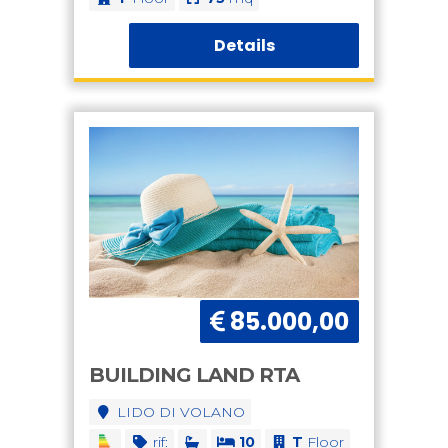
Details
85.000,00
BUILDING LAND RTA
LIDO DI VOLANO
rif:
10
T
Floor