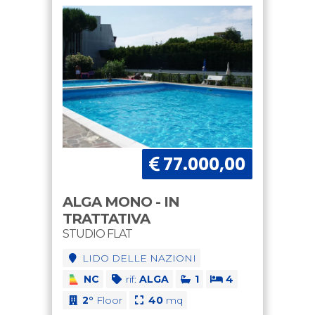
77.000,00
ALGA MONO - IN
TRATTATIVA
STUDIO FLAT
LIDO DELLE NAZIONI
NC
rif:
ALGA
1
4
2°
Floor
40
mq