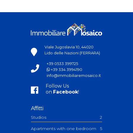
Viale Jugoslavia 10, 44020
Lido delle Nazioni (FERRARA)
+39 0533 399725
+39 334 3994190
info@immobiliaremosaico.it
Follow Us
on
Facebook
!
Affitti
Studios
2
Apartments with one bedroom
5