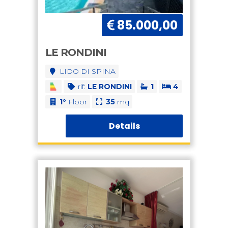
85.000,00
LE RONDINI
LIDO DI SPINA
rif:
LE RONDINI
1
4
1°
Floor
35
mq
Details