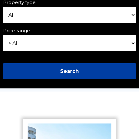
Property type
Price range
Search