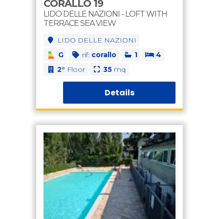
CORALLO 19
LIDO DELLE NAZIONI - LOFT WITH
TERRACE SEA VIEW
LIDO DELLE NAZIONI
G
rif:
corallo
1
4
2°
Floor
35
mq
Details