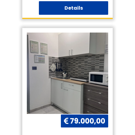
Details
79.000,00