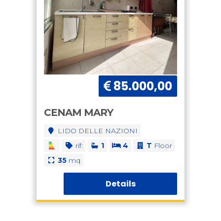
85.000,00
CENAM MARY
LIDO DELLE NAZIONI
rif:
1
4
T
Floor
35
mq
Details