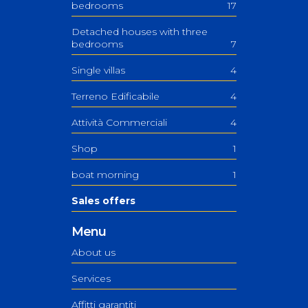
bedrooms
17
Detached houses with three
bedrooms
7
Single villas
4
Terreno Edificabile
4
Attività Commerciali
4
Shop
1
boat morning
1
Sales offers
Menu
About us
Services
Affitti garantiti