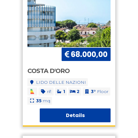
68.000,00
COSTA D'ORO
LIDO DELLE NAZIONI
rif:
1
2
3°
Floor
35
mq
Details