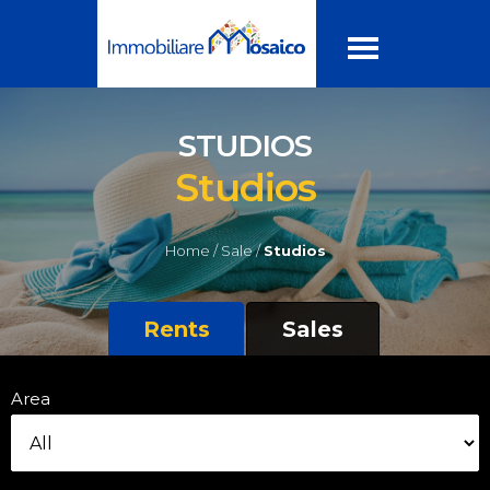
STUDIOS
Studios
Home /
Sale /
Studios
Rents
Sales
Area