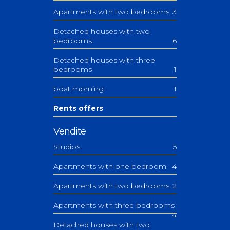
Apartments with two bedrooms
3
Detached houses with two
bedrooms
6
Detached houses with three
bedrooms
1
boat morning
1
Rents offers
Vendite
Studios
5
Apartments with one bedroom
4
Apartments with two bedrooms
2
Apartments with three bedrooms
4
Detached houses with two