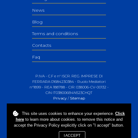
News
Blog
Terms and conditions
Contacts
Faq
P.IVA - C.F e n° ISCR. REG. IMPRESE DI
FERRARA 01684230384 - Ruolo Mediatori
n°1899 - REA 188788 - CIR: 038006-CV-00132 -
CIN IT038006B4N523CHQT
Privacy
/
Sitemap
This site uses
cookies
to enhance your experience.
Click
here
to learn more about cookies. to remove this notice and
accept the Privacy Policy explicitly click on "I accept" button.
I ACCEPT