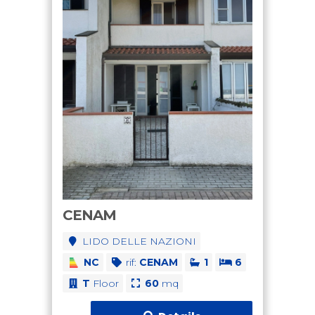
CENAM
LIDO DELLE NAZIONI
NC
rif:
CENAM
1
6
T
Floor
60
mq