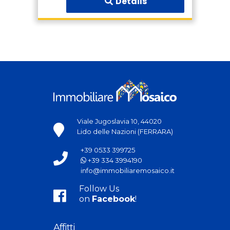
Details
Viale Jugoslavia 10, 44020
Lido delle Nazioni (FERRARA)
+39 0533 399725
+39 334 3994190
info@immobiliaremosaico.it
Follow Us
on
Facebook
!
Affitti