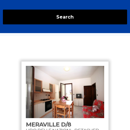
Search
MERAVILLE D/8