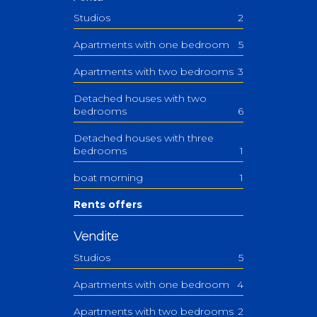
Studios
2
Apartments with one bedroom
5
Apartments with two bedrooms
3
Detached houses with two
bedrooms
6
Detached houses with three
bedrooms
1
boat morning
1
Rents offers
Vendite
Studios
5
Apartments with one bedroom
4
Apartments with two bedrooms
2