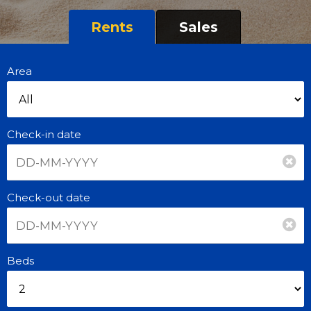
Rents
Sales
Area
Check-in date
Check-out date
Beds