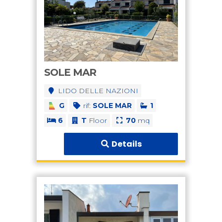
SOLE MAR
LIDO DELLE NAZIONI
G
rif:
SOLE MAR
1
6
T
Floor
70
mq
Details