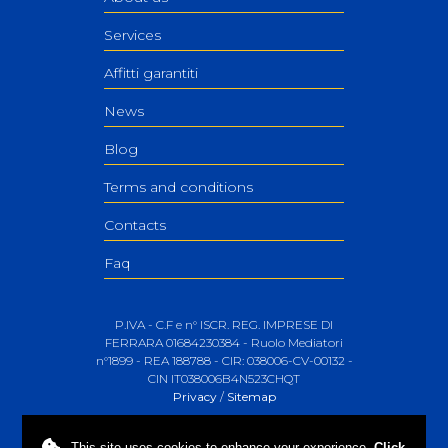
Services
Affitti garantiti
News
Blog
Terms and conditions
Contacts
Faq
P.IVA - C.F e n° ISCR. REG. IMPRESE DI
FERRARA 01684230384 - Ruolo Mediatori
n°1899 - REA 188788 - CIR: 038006-CV-00132 -
CIN IT038006B4N523CHQT
Privacy
/
Sitemap
This site uses
cookies
to enhance your experience.
Click