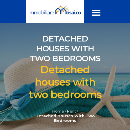
DETACHED
HOUSES WITH
TWO BEDROOMS
Detached
houses with
two bedrooms
Home /
Rent /
Detached Houses With Two
Bedrooms