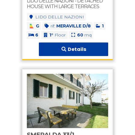
LIDO DELLE NAZIONI - DETACHED
HOUSE WITH LARGE TERRACES
LIDO DELLE NAZIONI
G
rif:
MERAVILLE D/8
1
6
1°
Floor
60
mq
Details
SMERALDA 33/1