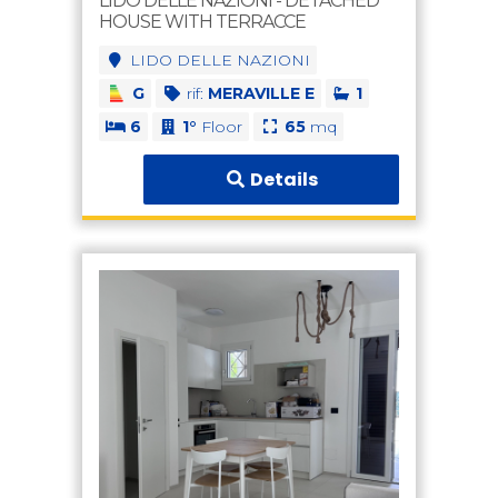
LIDO DELLE NAZIONI - DETACHED
HOUSE WITH TERRACCE
LIDO DELLE NAZIONI
G
rif:
MERAVILLE E
1
6
1°
Floor
65
mq
Details