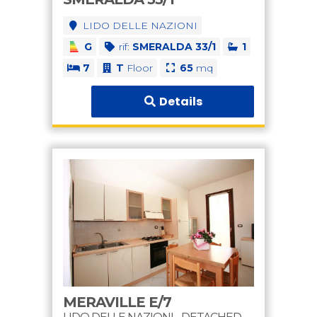
LIDO DELLE NAZIONI
G
rif:
SMERALDA 33/1
1
7
T
Floor
65
mq
Details
MERAVILLE E/7