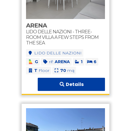
ARENA
LIDO DELLE NAZIONI - THREE-
ROOM VILLA A FEW STEPS FROM
THE SEA
LIDO DELLE NAZIONI
G
rif:
ARENA
1
6
T
Floor
70
mq
Details