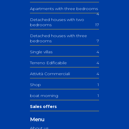
Apartments with three bedrooms
4
Detached houses with two
bedrooms
17
Detached houses with three
bedrooms
7
Single villas
4
Terreno Edificabile
4
Attività Commerciali
4
Shop
1
boat morning
1
Sales offers
Menu
About us