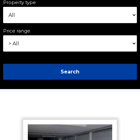
Property type
Price range
Search