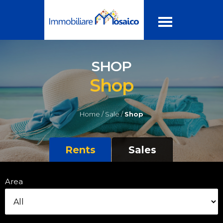
SHOP
Shop
Home /
Sale /
Shop
Rents
Sales
Area