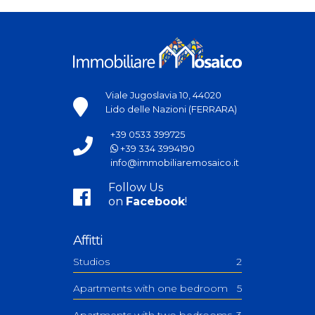
Viale Jugoslavia 10, 44020
Lido delle Nazioni (FERRARA)
+39 0533 399725
+39 334 3994190
info@immobiliaremosaico.it
Follow Us
on
Facebook
!
Affitti
Studios
2
Apartments with one bedroom
5
Apartments with two bedrooms
3