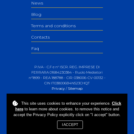
News
Blog
Terms and conditions
Contacts
Faq
P.IVA - C.F e n° ISCR. REG. IMPRESE DI
FERRARA 01684230384 - Ruolo Mediatori
n°1899 - REA 188788 - CIR: 038006-CV-00132 -
CIN IT038006B4N523CHQT
Privacy
/
Sitemap
This site uses
cookies
to enhance your experience.
Click
here
to learn more about cookies. to remove this notice and
accept the Privacy Policy explicitly click on "I accept" button.
I ACCEPT