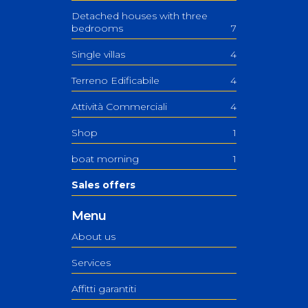
Detached houses with three
bedrooms
7
Single villas
4
Terreno Edificabile
4
Attività Commerciali
4
Shop
1
boat morning
1
Sales offers
Menu
About us
Services
Affitti garantiti