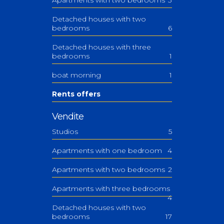
Detached houses with two
bedrooms
6
Detached houses with three
bedrooms
1
boat morning
1
Rents offers
Vendite
Studios
5
Apartments with one bedroom
4
Apartments with two bedrooms
2
Apartments with three bedrooms
4
Detached houses with two
bedrooms
17