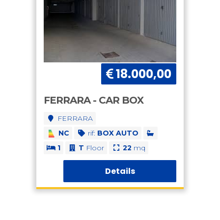
18.000,00
FERRARA - CAR BOX
FERRARA
NC
rif:
BOX AUTO
1
T
Floor
22
mq
Details