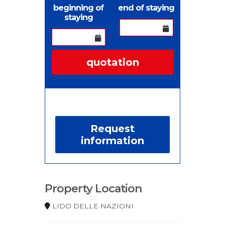
beginning of
end of staying
staying
quotation
Request
information
Property Location
LIDO DELLE NAZIONI