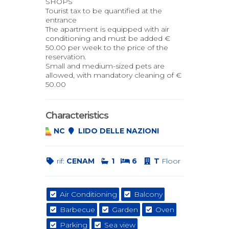
SHOPS
Tourist tax to be quantified at the
entrance
The apartment is equipped with air
conditioning and must be added €
50.00 per week to the price of the
reservation.
Small and medium-sized pets are
allowed, with mandatory cleaning of €
50.00
Characteristics
NC
LIDO DELLE NAZIONI
rif:
CENAM
1
6
T
Floor
Air Conditioning
Balcony
Barbecue
Garden
Oven
Parking
Sea view