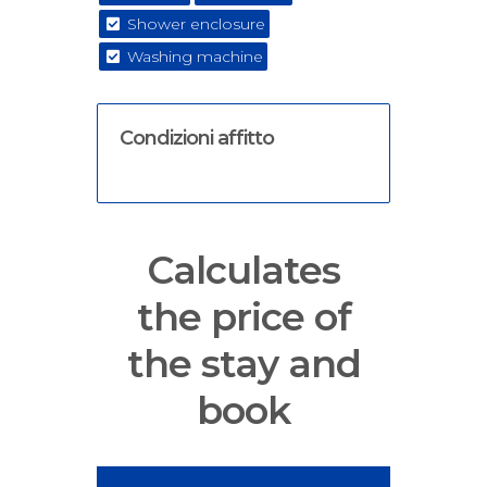
Shower enclosure
Washing machine
Condizioni affitto
Calculates
the price of
the stay and
book