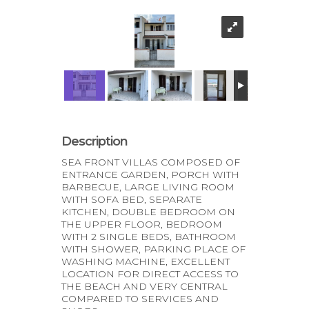
Description
SEA FRONT VILLAS COMPOSED OF
ENTRANCE GARDEN, PORCH WITH
BARBECUE, LARGE LIVING ROOM
WITH SOFA BED, SEPARATE
KITCHEN, DOUBLE BEDROOM ON
THE UPPER FLOOR, BEDROOM
WITH 2 SINGLE BEDS, BATHROOM
WITH SHOWER, PARKING PLACE OF
WASHING MACHINE, EXCELLENT
LOCATION FOR DIRECT ACCESS TO
THE BEACH AND VERY CENTRAL
COMPARED TO SERVICES AND