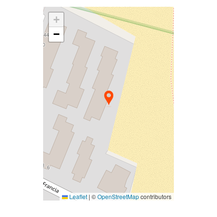
+
−
Leaflet
|
©
OpenStreetMap
contributors