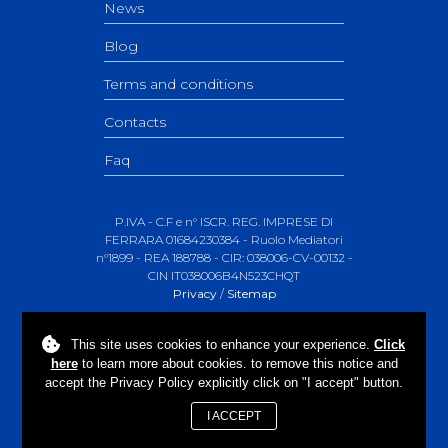
News
Blog
Terms and conditions
Contacts
Faq
P.IVA - C.F e n° ISCR. REG. IMPRESE DI
FERRARA 01684230384 - Ruolo Mediatori
n°1899 - REA 188788 - CIR: 038006-CV-00132 -
CIN IT038006B4N523CHQT
Privacy
/
Sitemap
This site uses
cookies
to enhance your experience.
Click
here
to learn more about cookies. to remove this notice and
accept the Privacy Policy explicitly click on "I accept" button.
I ACCEPT