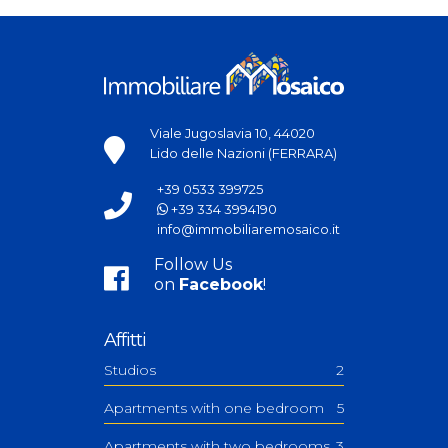
Viale Jugoslavia 10, 44020
Lido delle Nazioni (FERRARA)
+39 0533 399725
+39 334 3994190
info@immobiliaremosaico.it
Follow Us
on
Facebook
!
Affitti
Studios
2
Apartments with one bedroom
5
Apartments with two bedrooms
3