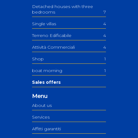
Detached houses with three
bedrooms
7
Single villas
4
Terreno Edificabile
4
Attività Commerciali
4
Shop
1
boat morning
1
Sales offers
Menu
About us
Services
Affitti garantiti