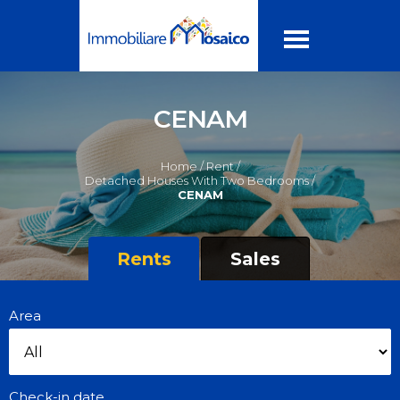
CENAM
Home /
Rent /
Detached Houses With Two Bedrooms /
CENAM
Rents
Sales
Area
Check-in date