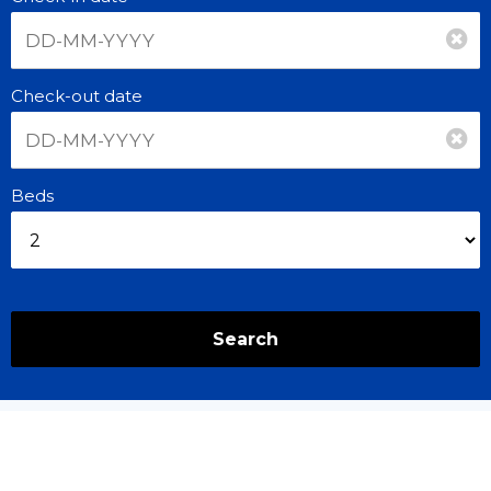
Check-out date
Beds
Search