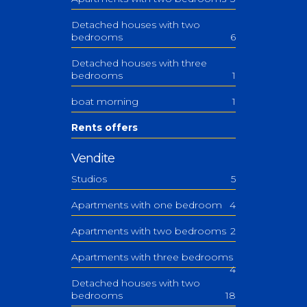
Detached houses with two
bedrooms
6
Detached houses with three
bedrooms
1
boat morning
1
Rents offers
Vendite
Studios
5
Apartments with one bedroom
4
Apartments with two bedrooms
2
Apartments with three bedrooms
4
Detached houses with two
bedrooms
18