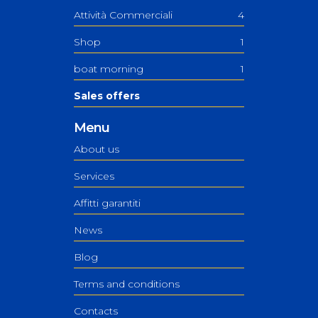
Attività Commerciali
4
Shop
1
boat morning
1
Sales offers
Menu
About us
Services
Affitti garantiti
News
Blog
Terms and conditions
Contacts