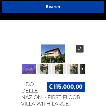
Search
LIDO
115.000,00
DELLE
NAZIONI - FIRST FLOOR
VILLA WITH LARGE