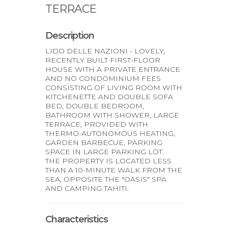
TERRACE
Description
LIDO DELLE NAZIONI - LOVELY,
RECENTLY BUILT FIRST-FLOOR
HOUSE WITH A PRIVATE ENTRANCE
AND NO CONDOMINIUM FEES
CONSISTING OF LIVING ROOM WITH
KITCHENETTE AND DOUBLE SOFA
BED, DOUBLE BEDROOM,
BATHROOM WITH SHOWER, LARGE
TERRACE, PROVIDED WITH
THERMO-AUTONOMOUS HEATING,
GARDEN BARBECUE, PARKING
SPACE IN LARGE PARKING LOT.
THE PROPERTY IS LOCATED LESS
THAN A 10-MINUTE WALK FROM THE
SEA, OPPOSITE THE "OASIS" SPA
AND CAMPING TAHITI.
Characteristics