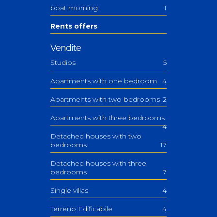
boat morning
1
Rents offers
Vendite
Studios
5
Apartments with one bedroom
4
Apartments with two bedrooms
2
Apartments with three bedrooms
4
Detached houses with two
bedrooms
17
Detached houses with three
bedrooms
7
Single villas
4
Terreno Edificabile
4