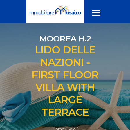
MOOREA H.2
LIDO DELLE
NAZIONI -
FIRST FLOOR
VILLA WITH
LARGE
TERRACE
Home /
Sale /