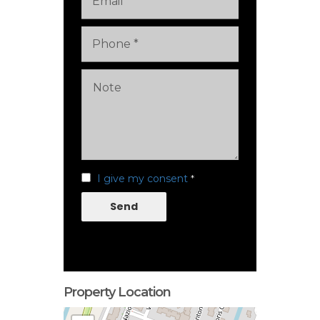
I give my consent
*
Send
Property Location