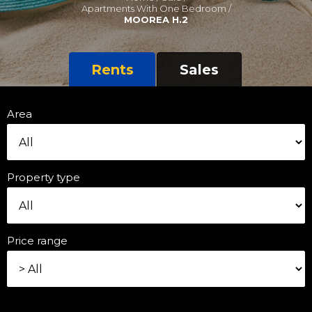
Apartments With One Bedroom /
MOOREA H.2
Rents
Sales
Area
Property type
Price range