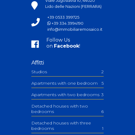
Viale Jugoslavia 10, 44020
Lido delle Nazioni (FERRARA)
+39 0533 399725
+39 334 3994190
info@immobiliaremosaico.it
Follow Us
on
Facebook
!
Affitti
Studios
2
Apartments with one bedroom
5
Apartments with two bedrooms
3
Detached houses with two
bedrooms
6
Detached houses with three
bedrooms
1