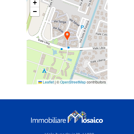
+
−
Leaflet
|
©
OpenStreetMap
contributors