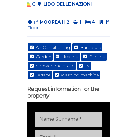
G
LIDO DELLE NAZIONI
rif:
MOOREA H.2
1
4
1°
Floor
Air Conditioning
Barbecue
Garden
Heating
Parking
Shower enclosure
TV
Terrace
Washing machine
Request information for the
property