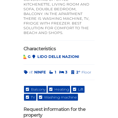
KITCHENETTE, LIVING ROOM AND
SOFA, DOUBLE BEDROOM,
BALCONY. IN THE APARTMENT
THERE IS WASHING MACHINE, TV,
FRIDGE WITH FREEZER. BEST
SOLUTION FOR COMFORT TO THE
BEACH AND SHOPS.
Characteristics
G
LIDO DELLE NAZIONI
rif:
NINFE
1
3
2°
Floor
Balcony
Heating
Lift
TV
Washing machine
Request information for the
property