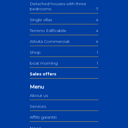
Detached houses with three
bedrooms
7
Single villas
4
Terreno Edificabile
4
Attività Commerciali
4
Shop
1
boat morning
1
Sales offers
Menu
About us
Services
Affitti garantiti