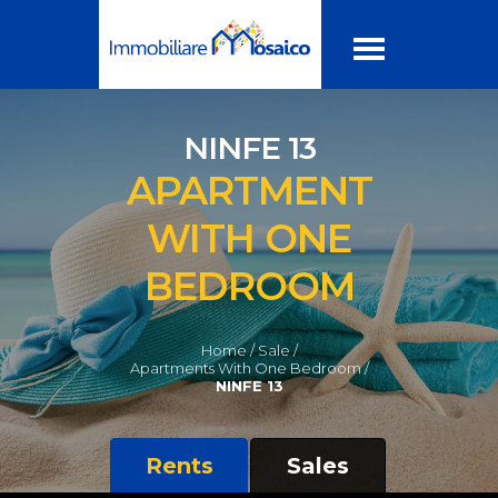
NINFE 13
APARTMENT
WITH ONE
BEDROOM
Home /
Sale /
Apartments With One Bedroom /
NINFE 13
Rents
Sales