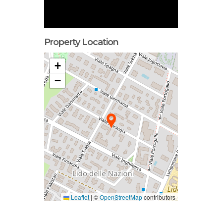
Property Location
+
−
Leaflet
|
©
OpenStreetMap
contributors