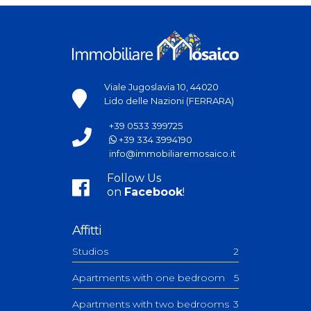
Viale Jugoslavia 10, 44020
Lido delle Nazioni (FERRARA)
+39 0533 399725
+39 334 3994190
info@immobiliaremosaico.it
Follow Us
on
Facebook
!
Affitti
Studios
2
Apartments with one bedroom
5
Apartments with two bedrooms
3