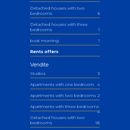
Detached houses with two
bedrooms
6
Detached houses with three
bedrooms
1
boat morning
1
Rents offers
Vendite
Studios
5
Apartments with one bedroom
4
Apartments with two bedrooms
2
Apartments with three bedrooms
4
Detached houses with two
bedrooms
18