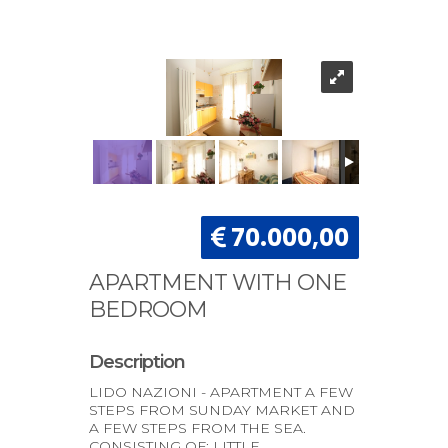
70.000,00
APARTMENT WITH ONE
BEDROOM
Description
LIDO NAZIONI - APARTMENT A FEW
STEPS FROM SUNDAY MARKET AND
A FEW STEPS FROM THE SEA.
CONSISTING OF: LITTLE