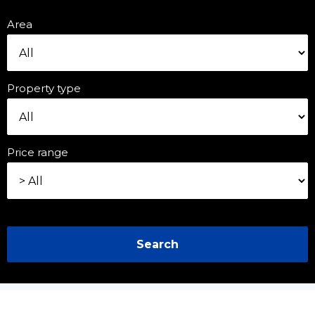
Area
Property type
Price range
Search