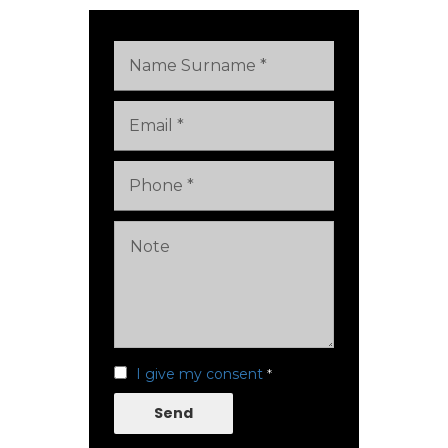
I give my consent
*
Send