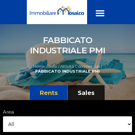
FABBICATO
INDUSTRIALE PMI
Home /
Sale /
Attività Commerciali /
FABBICATO INDUSTRIALE PMI
Rents
Sales
Area