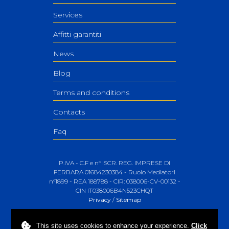
Services
Affitti garantiti
News
Blog
Terms and conditions
Contacts
Faq
P.IVA - C.F e n° ISCR. REG. IMPRESE DI
FERRARA 01684230384 - Ruolo Mediatori
n°1899 - REA 188788 - CIR: 038006-CV-00132 -
CIN IT038006B4N523CHQT
Privacy
/
Sitemap
This site uses
cookies
to enhance your experience.
Click