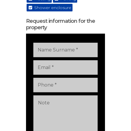
Shower enclosure
Request information for the
property