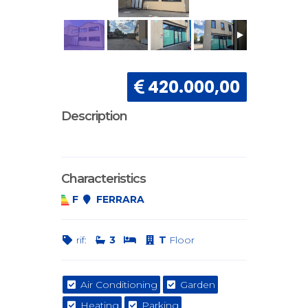
420.000,00
Description
Characteristics
F
FERRARA
rif:
3
T
Floor
Air Conditioning
Garden
Heating
Parking