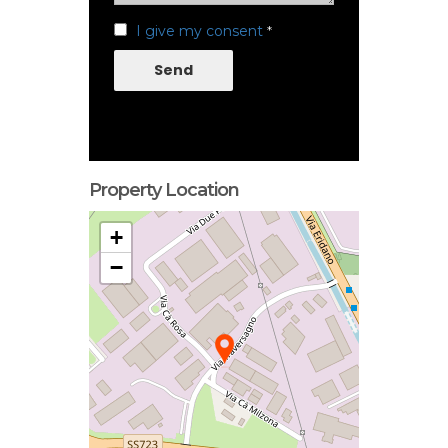
I give my consent
*
Send
Property Location
+
−