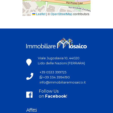
Leaflet
|
©
OpenStreetMap
contributors
Viale Jugoslavia 10, 44020
Lido delle Nazioni (FERRARA)
+39 0533 399725
+39 334 3994190
info@immobiliaremosaico.it
Follow Us
on
Facebook
!
Affitti