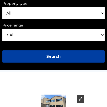
Property type
Price range
Search