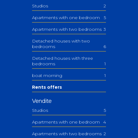
Studios
2
Apartments with one bedroom
5
Apartments with two bedrooms
3
Detached houses with two
bedrooms
6
Detached houses with three
bedrooms
1
boat morning
1
Rents offers
Vendite
Studios
5
Apartments with one bedroom
4
Apartments with two bedrooms
2