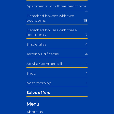
Apartments with three bedrooms
4
Detached houses with two
bedrooms
18
Detached houses with three
bedrooms
7
Single villas
4
Terreno Edificabile
4
Attività Commerciali
4
Shop
1
boat morning
1
Sales offers
Menu
About us