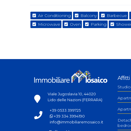
Air Conditioning
Balcony
Barbecue
Microwave
Oven
Parking
Shower
Affitti
Studio
Viale Jugoslavia 10, 44020
Apart
Lido delle Nazioni (FERRARA)
Apart
+39 0533 399725
+39 334 3994190
Detac
info@immobiliaremosaico.it
bedr