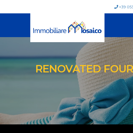
+39 05
RENOVATED FOUR