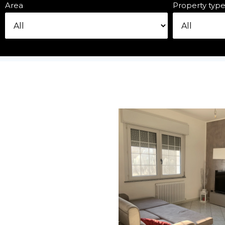
Area
Property typ