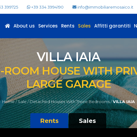
33 399725
+39 334 3994190
info@immobiliaremosaico.it
About us
Services
Rents
Sales
Affitti garantiti
VILLA IAIA
-ROOM HOUSE WITH PRI
LARGE GARAGE
Home /
Sale /
Detached Houses With Three Bedrooms /
VILLA IAIA
Rents
Sales