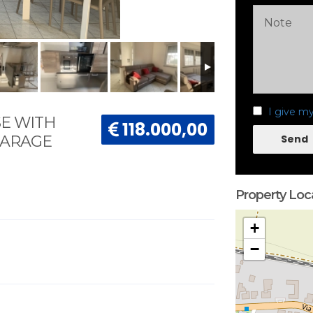
I give m
E WITH
118.000,00
Send
GARAGE
Property Loc
+
−