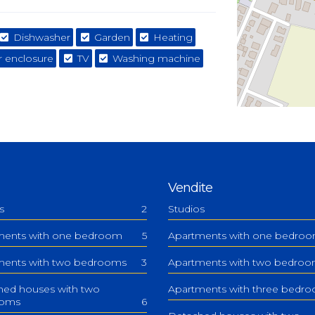
Dishwasher
Garden
Heating
 enclosure
TV
Washing machine
Vendite
s
2
Studios
ments with one bedroom
5
Apartments with one bedro
ments with two bedrooms
3
Apartments with two bedro
hed houses with two
Apartments with three bedr
ooms
6