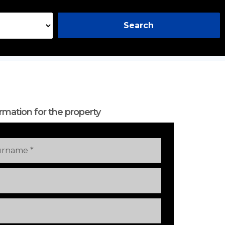
Search
rmation for the property