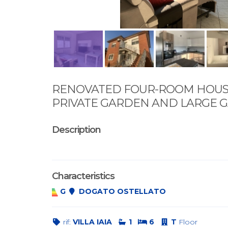
RENOVATED FOUR-ROOM HOUS
PRIVATE GARDEN AND LARGE 
Description
Characteristics
G
DOGATO OSTELLATO
rif:
VILLA IAIA
1
6
T
Floor