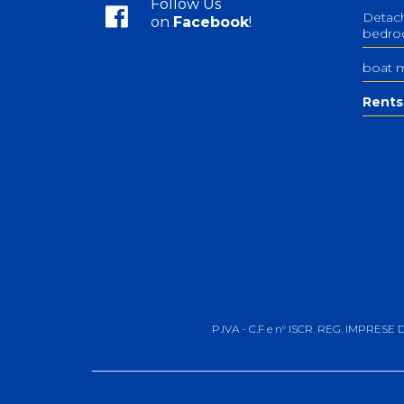
Follow Us
Detach
on
Facebook
!
bedr
boat 
Rents
P.IVA - C.F e n° ISCR. REG. IMPRESE