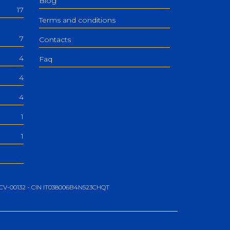
Blog
17
Terms and conditions
7
Contacts
4
Faq
4
4
1
1
06-CV-00132 - CIN IT038006B4N523CHQT