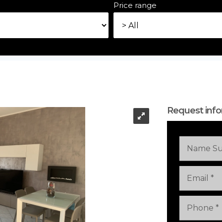
e
Price range
Request info