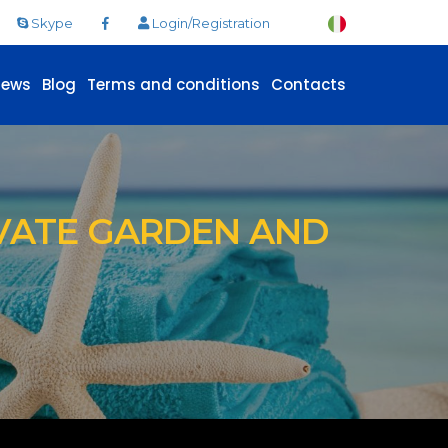
Skype
Login/Registration
News
Blog
Terms and conditions
Contacts
VATE GARDEN AND