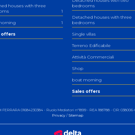
Detached houses with two
ed houses with three
bedrooms
ooms
1
Detached houses with three
morning
1
bedrooms
 offers
Single villas
Terreno Edificabile
Attività Commerciali
Shop
boat morning
Sales offers
 DI FERRARA 01684230384 - Ruolo Mediatori n°1899 - REA 188788 - CIR: 0380
Privacy
/
Sitemap