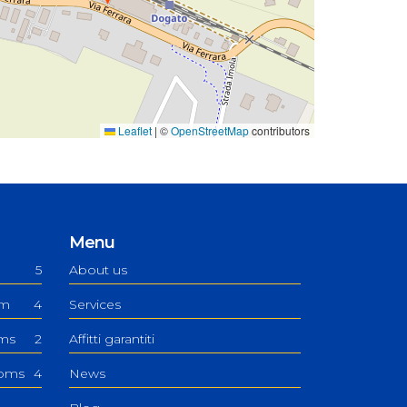
Leaflet
|
©
OpenStreetMap
contributors
Menu
5
About us
om
4
Services
oms
2
Affitti garantiti
ooms
4
News