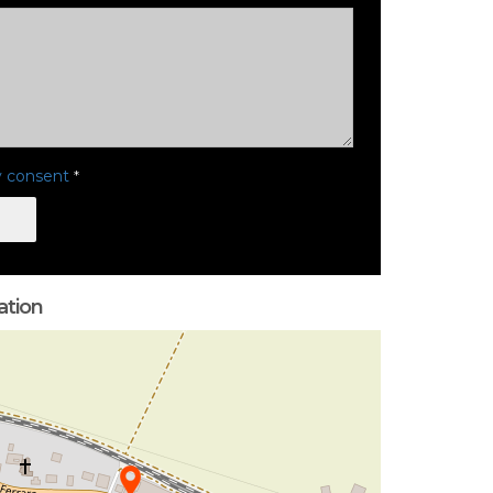
y consent
*
ation