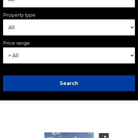
Property type
Price range
Search