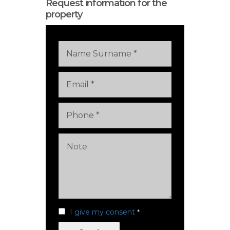
Request information for the
property
I give my consent
*