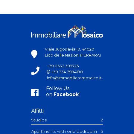
Viale Jugoslavia 10, 44020
Lido delle Nazioni (FERRARA)
+39 0533 399725
+39 334 3994190
info@immobiliaremosaico.it
Follow Us
on
Facebook
!
Affitti
Studios
2
Apartments with one bedroom
5