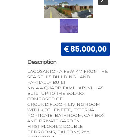
85.000,00
Description
LAGOSANTO - A FEW KM FROM THE
SEA SELLS BUILDING LAND
PARTIALLY BUILT
No. 4 4 QUADRIFAMILIARI VILLAS
BUILT UP TO THE SOLAIO.
COMPOSED OF:
GROUND FLOOR: LIVING ROOM
WITH KITCHENETTE, EXTERNAL
PORTICATE, BATHROOM, CAR BOX
AND PRIVATE GARDEN.
FIRST FLOOR: 2 DOUBLE
BEDROOMS, BALCONY, 2nd