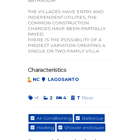
BATHROOM
THE VILLAGES HAVE ENTRY AND
INDEPENDENT UTILITIES, THE
COMMON CONSTRUCTION
CHARGES HAVE BEEN PARTIALLY
PAYED.
THERE IS THE POSSIBILITY OF A
PROJECT VARIATION CREATING A
SINGLE OR TWO-FAMILY VILLA
Characteristics
NC
LAGOSANTO
rif:
2
4
T
Floor
Air Conditioning
Barbecue
Heating
Shower enclosure