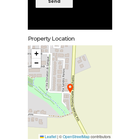
Send
Property Location
+
−
Leaflet
|
©
OpenStreetMap
contributors