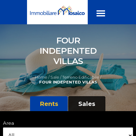
FOUR
INDEPENTED
VILLAS
Home /
Sale /
Terreno Edificabile /
FOUR INDEPENTED VILLAS
Rents
Sales
Area