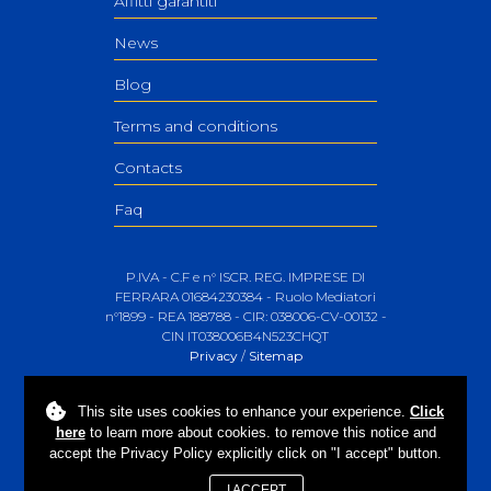
Affitti garantiti
News
Blog
Terms and conditions
Contacts
Faq
P.IVA - C.F e n° ISCR. REG. IMPRESE DI
FERRARA 01684230384 - Ruolo Mediatori
n°1899 - REA 188788 - CIR: 038006-CV-00132 -
CIN IT038006B4N523CHQT
Privacy
/
Sitemap
This site uses
cookies
to enhance your experience.
Click
here
to learn more about cookies. to remove this notice and
accept the Privacy Policy explicitly click on "I accept" button.
I ACCEPT