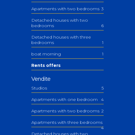
Apartments with two bedrooms
3
Detached houses with two
bedrooms
6
Detached houses with three
bedrooms
1
boat morning
1
Rents offers
Vendite
Studios
5
Apartments with one bedroom
4
Apartments with two bedrooms
2
Apartments with three bedrooms
4
Detached houses with two