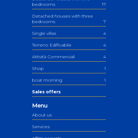
bedrooms
17
Detached houses with three
bedrooms
7
Single villas
4
Terreno Edificabile
4
Attività Commerciali
4
Shop
1
boat morning
1
Sales offers
Menu
About us
Services